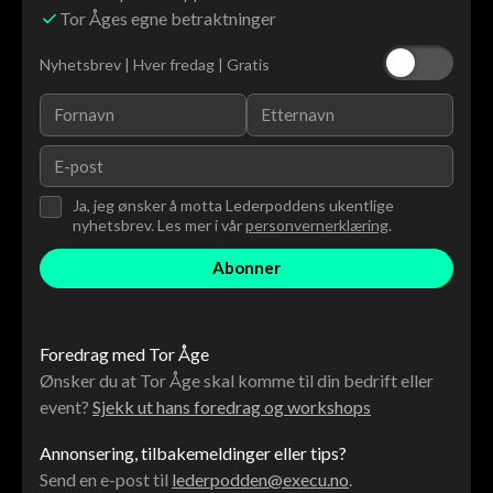
Tor Åges egne betraktninger
Nyhetsbrev | Hver fredag | Gratis
Ja, jeg ønsker å motta Lederpoddens ukentlige
nyhetsbrev. Les mer i vår
personvernerklæring
.
Foredrag med Tor Åge
Ønsker du at Tor Åge skal komme til din bedrift eller
event?
Sjekk ut hans foredrag og workshops
Annonsering, tilbakemeldinger eller tips?
Send en e-post til
lederpodden@execu.no
.