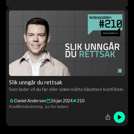
Slik unngår du rettsak
Som leder vil du før eller siden måtte håndtere konflikter.
Daniel Andersen
26
jan
2024
210
Konflikthåndtering
Jus for ledere