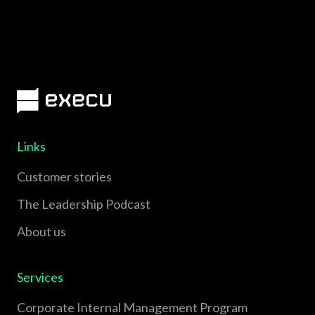
Links
Customer stories
The Leadership Podcast
About us
Services
Corporate Internal Management Program