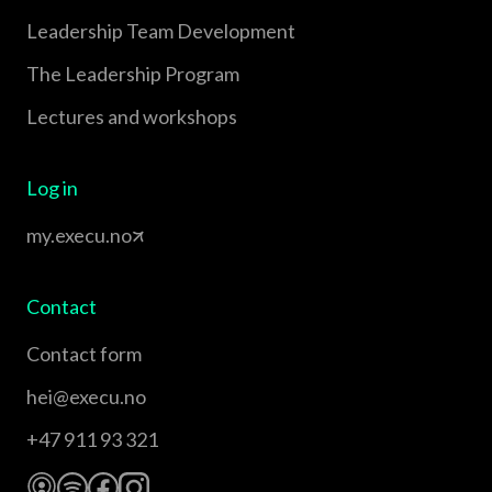
Leadership Team Development
The Leadership Program
Lectures and workshops
Log in
my.execu.no
Contact
Contact form
hei@execu.no
+47 911 93 321