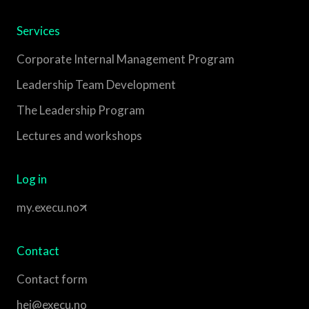
Services
Corporate Internal Management Program
Leadership Team Development
The Leadership Program
Lectures and workshops
Log in
my.execu.no
Contact
Contact form
hei@execu.no