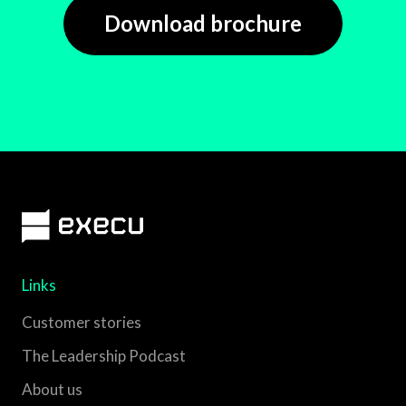
Download brochure
Links
Customer stories
The Leadership Podcast
About us