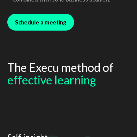
Schedule a meeting
The Execu method of
effective learning