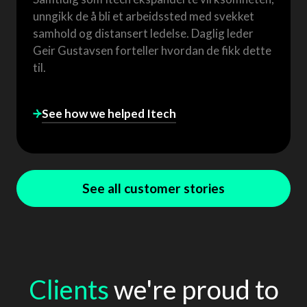
unngikk de å bli et arbeidssted med svekket
samhold og distansert ledelse. Daglig leder
Geir Gustavsen forteller hvordan de fikk dette
til.
See how we helped
Itech
See all customer stories
Clients
we're proud to