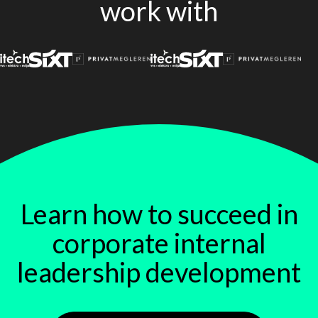
work with
Learn how to succeed in
corporate internal
leadership development