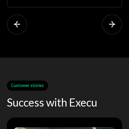
Customer stories
Success with Execu