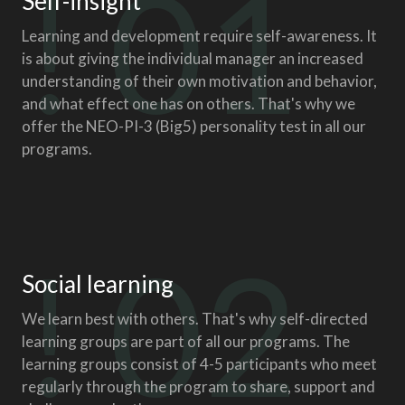
! 01
Self-insight
Learning and development require self-awareness. It
is about giving the individual manager an increased
understanding of their own motivation and behavior,
and what effect one has on others. That's why we
offer the NEO-PI-3 (Big5) personality test in all our
programs.
! 02
Social learning
We learn best with others. That's why self-directed
learning groups are part of all our programs. The
learning groups consist of 4-5 participants who meet
regularly through the program to share, support and