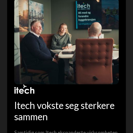
Itech vokste seg sterkere
sammen
Samtidig som Itech ekspanderte virksomheten,