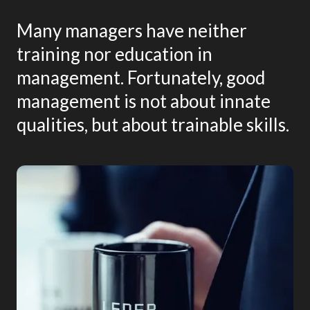
Many managers have neither
training nor education in
management. Fortunately, good
management is not about innate
qualities, but about trainable skills.