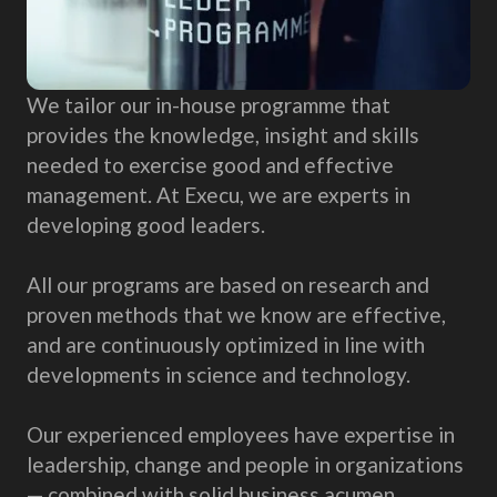
We tailor our in-house programme that
provides the knowledge, insight and skills
needed to exercise good and effective
management. At Execu, we are experts in
developing good leaders.
All our programs are based on research and
proven methods that we know are effective,
and are continuously optimized in line with
developments in science and technology.
Our experienced employees have expertise in
leadership, change and people in organizations
— combined with solid business acumen.