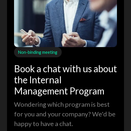
Non-binding meeting
Book a chat with us about
the Internal
Management Program
Wondering which program is best
for you and your company? We'd be
happy to have a chat.