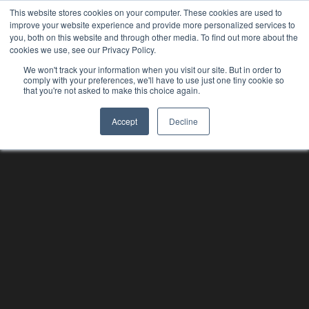
This website stores cookies on your computer. These cookies are used to
improve your website experience and provide more personalized services to
you, both on this website and through other media. To find out more about the
cookies we use, see our Privacy Policy.
We won't track your information when you visit our site. But in order to
comply with your preferences, we'll have to use just one tiny cookie so
that you're not asked to make this choice again.
Accept
Decline