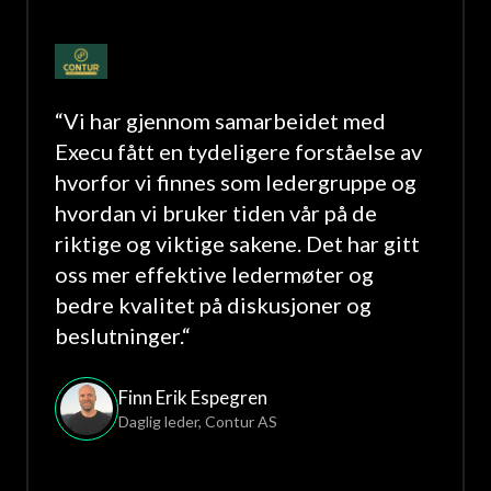
“
Vi har gjennom samarbeidet med
Execu fått en tydeligere forståelse av
hvorfor vi finnes som ledergruppe og
hvordan vi bruker tiden vår på de
riktige og viktige sakene. Det har gitt
oss mer effektive ledermøter og
bedre kvalitet på diskusjoner og
beslutninger.
“
Finn Erik Espegren
Daglig leder
,
Contur AS