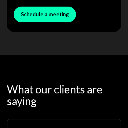
Schedule a meeting
What our clients are
saying