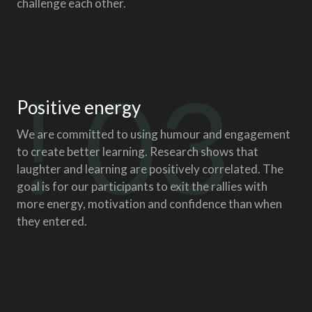
challenge each other.
! 03
Positive energy
We are committed to using humour and engagement
to create better learning. Research shows that
laughter and learning are positively correlated. The
goal is for our participants to exit the rallies with
more energy, motivation and confidence than when
they entered.