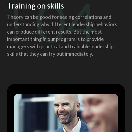
! 04
Training on skills
Theory can be good for seeing correlations and
understanding why different leadership behaviors
can produce different results. But the most
important thing in our program is to provide
managers with practical and trainable leadership
skills that they can try out immediately.