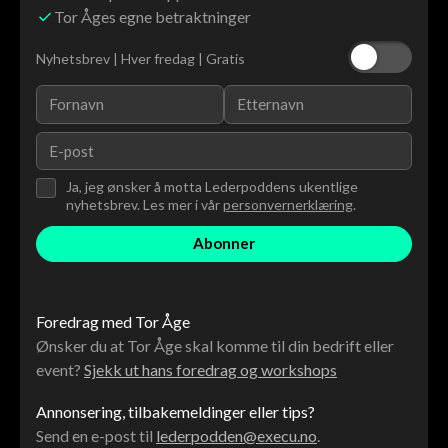
Tor Åges egne betraktninger
Nyhetsbrev | Hver fredag | Gratis
Ja, jeg ønsker å motta Lederpoddens ukentlige
nyhetsbrev. Les mer i vår
personvernerklæring
.
Foredrag med Tor Åge
Ønsker du at Tor Åge skal komme til din bedrift eller
event?
Sjekk ut hans foredrag og workshops
Annonsering, tilbakemeldinger eller tips?
Send en e-post til
lederpodden@execu.no
.