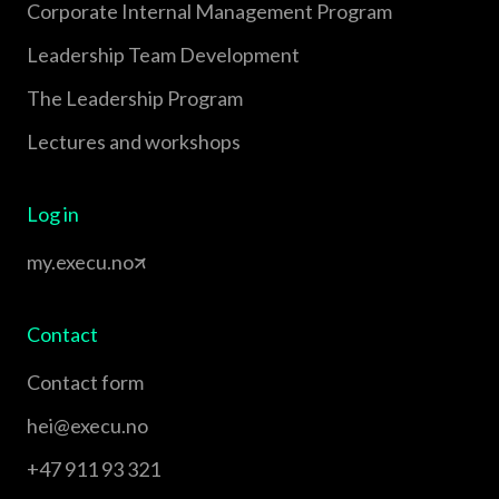
Corporate Internal Management Program
Leadership Team Development
The Leadership Program
Lectures and workshops
Log in
my.execu.no
Contact
Contact form
hei@execu.no
+47 911 93 321