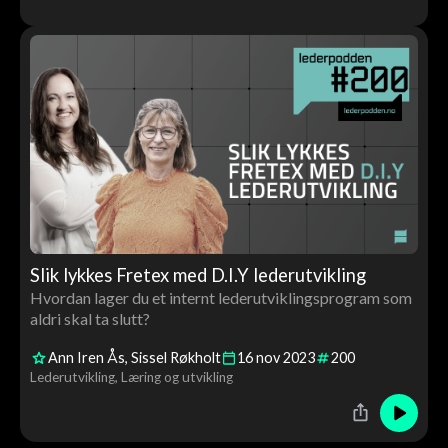
Slik lykkes Fretex med D.I.Y lederutvikling
Hvordan lager du et internt lederutviklingsprogram som
aldri skal ta slutt?
Ann Iren Ås
Sissel Røkholt
16
nov
2023
200
Lederutvikling
Læring og utvikling