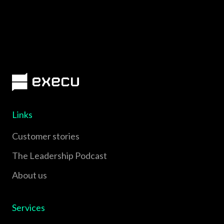
Links
Customer stories
The Leadership Podcast
About us
Services