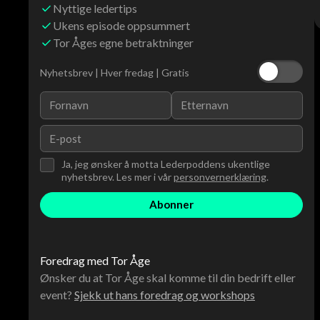
Nyttige ledertips
Ukens episode oppsummert
Tor Åges egne betraktninger
Nyhetsbrev | Hver fredag | Gratis
Ja, jeg ønsker å motta Lederpoddens ukentlige
nyhetsbrev. Les mer i vår
personvernerklæring
.
Foredrag med Tor Åge
Ønsker du at Tor Åge skal komme til din bedrift eller
event?
Sjekk ut hans foredrag og workshops