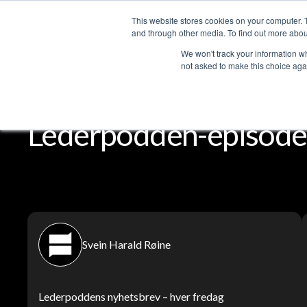
This website stores cookies on your computer. 
Services
and through other media. To find out more abou
We won't track your information whe
not asked to make this choice aga
Lederpodden
Del
Lederpodden-episoder
Svein Harald Røine
Lederpoddens nyhetsbrev – hver fredag