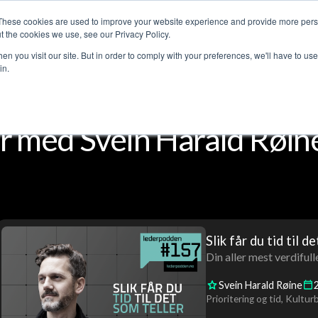
These cookies are used to improve your website experience and provide more perso
Customer stories
The Leadership Podcast
Abo
t the cookies we use, see our Privacy Policy.
n you visit our site. But in order to comply with your preferences, we'll have to use 
in.
 med Svein Harald Røin
Slik får du tid til d
Din aller mest verdifull
Svein Harald Røine
Prioritering og tid
Kulturb