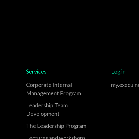
Services
Log in
Corporate Internal
my.execu.n
Management Program
Leadership Team
Development
The Leadership Program
Lectures and workshops