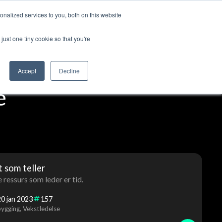
nalized services to you, both on this website
ut us
Log in
Contact us
🇬🇧 English
just one tiny cookie so that you're
Accept
Decline
e
et som teller
e ressurs som leder er tid.
20
jan
2023
157
ygging
Vekstledelse