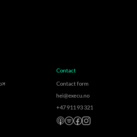
Contact
o
Contact form
hei@execu.no
+47 911 93 321