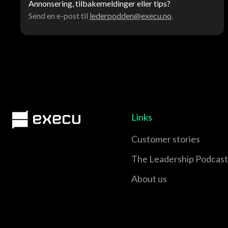
Annonsering, tilbakemeldinger eller tips?
Send en e-post til
lederpodden@execu.no
.
Links
Customer stories
The Leadership Podcast
About us