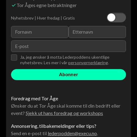
Tor Åges egne betraktninger
Nyhetsbrev | Hver fredag | Gratis
Ja, jeg ønsker å motta Lederpoddens ukentlige
nyhetsbrev. Les mer i vår
personvernerklæring
.
Foredrag med Tor Åge
Ønsker du at Tor Åge skal komme til din bedrift eller
event?
Sjekk ut hans foredrag og workshops
Annonsering, tilbakemeldinger eller tips?
Send en e-post til
lederpodden@execu.no
.