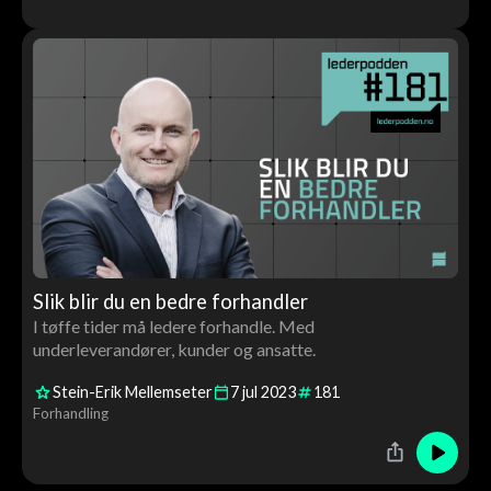
Slik blir du en bedre forhandler
I tøffe tider må ledere forhandle. Med
underleverandører, kunder og ansatte.
Stein-Erik Mellemseter
7
jul
2023
181
Forhandling