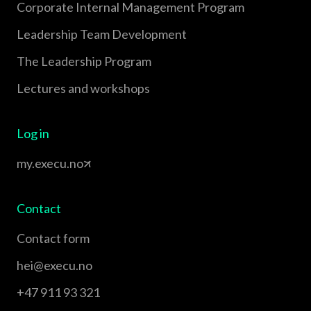
Corporate Internal Management Program
Leadership Team Development
The Leadership Program
Lectures and workshops
Log in
my.execu.no
Contact
Contact form
hei@execu.no
+47 911 93 321