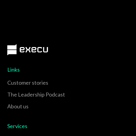
Links
Customer stories
The Leadership Podcast
About us
Services