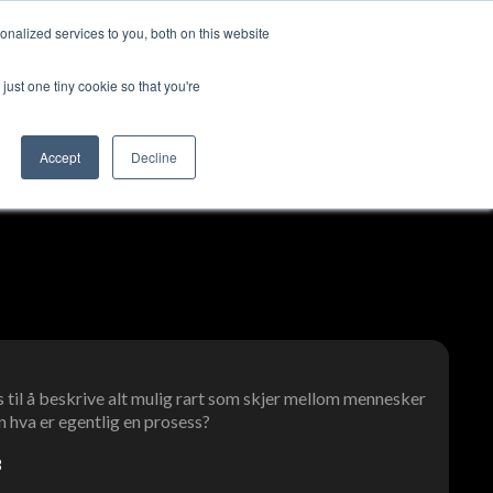
nalized services to you, both on this website
ut us
Log in
Contact us
🇬🇧 English
just one tiny cookie so that you're
Accept
Decline
 til å beskrive alt mulig rart som skjer mellom mennesker
 hva er egentlig en prosess?
3