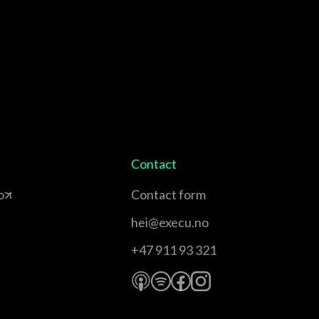
Contact
o
Contact form
hei@execu.no
+47 911 93 321