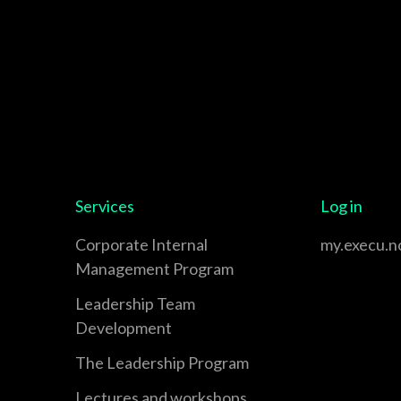
Services
Log in
Corporate Internal
my.execu.n
Management Program
Leadership Team
Development
The Leadership Program
Lectures and workshops