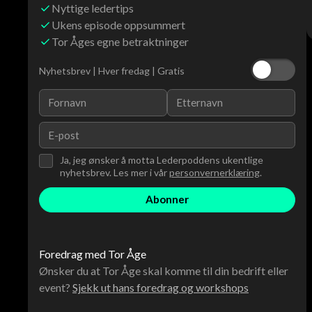
Nyttige ledertips
Ukens episode oppsummert
Tor Åges egne betraktninger
Nyhetsbrev | Hver fredag | Gratis
Ja, jeg ønsker å motta Lederpoddens ukentlige
nyhetsbrev. Les mer i vår
personvernerklæring
.
Foredrag med Tor Åge
Ønsker du at Tor Åge skal komme til din bedrift eller
event?
Sjekk ut hans foredrag og workshops