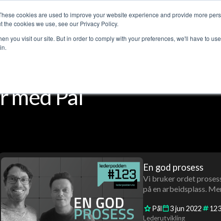
These cookies are used to improve your website experience and provide more perso
Customer stories
The Leadership Podcast
Abo
t the cookies we use, see our Privacy Policy.
n you visit our site. But in order to comply with your preferences, we'll have to use 
in.
r med Pål
En god prosess
Vi bruker ordet prosess
på en arbeidsplass. Men
Pål
3
jun
2022
12
Lederutvikling