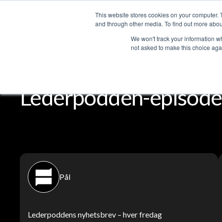
This website stores cookies on your computer. 
Services
and through other media. To find out more abou
We won't track your information whe
not asked to make this choice aga
Lederpodden
Del
Lederpodden-episode
Pål
Lederpoddens nyhetsbrev – hver fredag