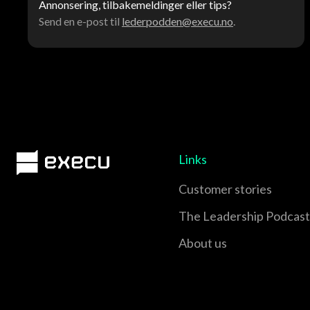
Annonsering, tilbakemeldinger eller tips?
Send en e-post til
lederpodden@execu.no
.
Links
Customer stories
The Leadership Podcast
About us