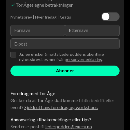
Tor Åges egne betraktninger
Nyhetsbrev | Hver fredag | Gratis
Ja, jeg ønsker å motta Lederpoddens ukentlige
nyhetsbrev. Les mer i vår
personvernerklæring
.
Foredrag med Tor Åge
Ønsker du at Tor Åge skal komme til din bedrift eller
event?
Sjekk ut hans foredrag og workshops
Annonsering, tilbakemeldinger eller tips?
Send en e-post til
lederpodden@execu.no
.