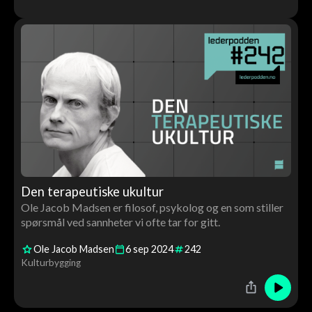
Den terapeutiske ukultur
Ole Jacob Madsen er filosof, psykolog og en som stiller
spørsmål ved sannheter vi ofte tar for gitt.
Ole Jacob Madsen
6
sep
2024
242
Kulturbygging