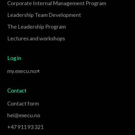
Corporate Internal Management Program
Leadership Team Development
The Leadership Program
Lectures and workshops
Log in
my.execu.no
Contact
Contact form
hei@execu.no
+47 911 93 321