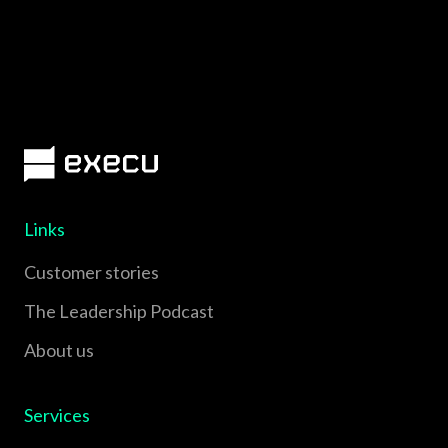
Links
Customer stories
The Leadership Podcast
About us
Services