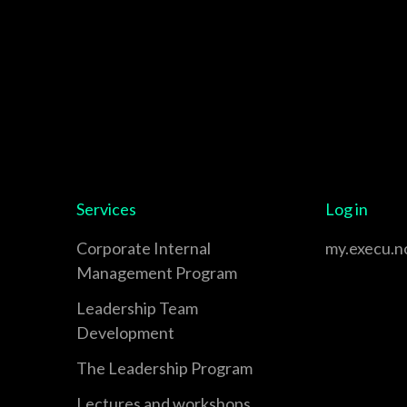
Services
Log in
Corporate Internal
my.execu.n
Management Program
Leadership Team
Development
The Leadership Program
Lectures and workshops