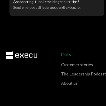
Annonsering, tilbakemeldinger eller tips?
Send en e-post til
lederpodden@execu.no
.
Links
Customer stories
The Leadership Podcast
About us