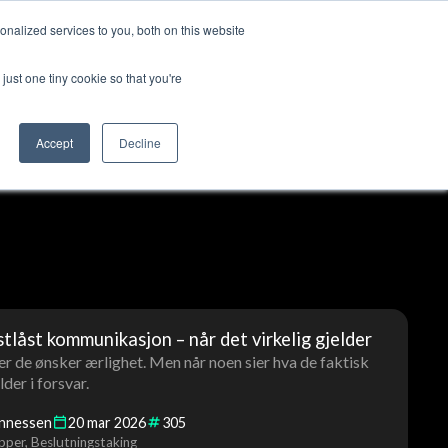
nalized services to you, both on this website
ut us
Log in
Contact us
🇬🇧 English
just one tiny cookie so that you're
Accept
Decline
stlåst kommunikasjon – når det virkelig gjelder
r de ønsker ærlighet. Men når noen sier hva de faktisk
der i forsvar.
annessen
20
mar
2026
305
pper
Beslutningstaking