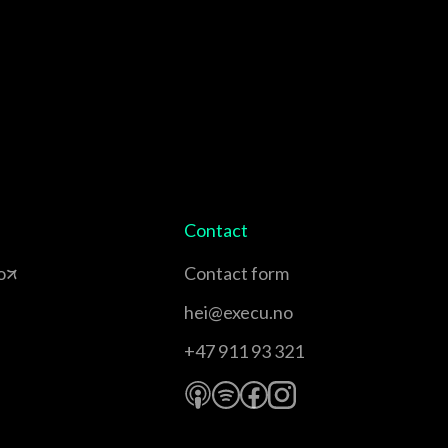
Contact
o
Contact form
hei@execu.no
+47 911 93 321