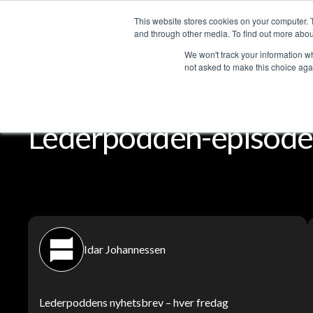
This website stores cookies on your computer. 
Services
and through other media. To find out more abou
We won't track your information whe
not asked to make this choice aga
Lederpodden
Del
Lederpodden-episode
Idar Johannessen
Lederpoddens nyhetsbrev – hver fredag