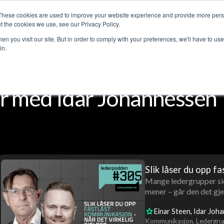
These cookies are used to improve your website experience and provide more perso
Customer stories
The Leadership Podcast
Abo
t the cookies we use, see our Privacy Policy.
n you visit our site. But in order to comply with your preferences, we'll have to use 
in.
r med Idar Johannessen
Slik låser du opp fa
Mange ledergrupper sie
mener – går den det gjel
Einar Steen
Idar Joh
Kommunikasjon
Ledergru