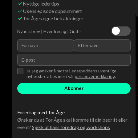
Nyttige ledertips
Ukens episode oppsummert
Tor Åges egne betraktninger
Nyhetsbrev | Hver fredag | Gratis
Ja, jeg ønsker å motta Lederpoddens ukentlige
nyhetsbrev. Les mer i vår
personvernerklæring
.
Foredrag med Tor Åge
Ønsker du at Tor Åge skal komme til din bedrift eller
event?
Sjekk ut hans foredrag og workshops