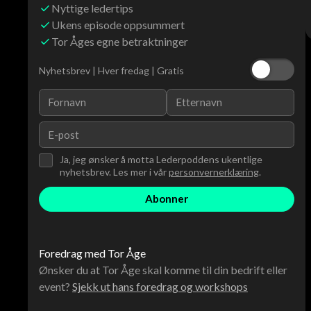
Nyttige ledertips
Ukens episode oppsummert
Tor Åges egne betraktninger
Nyhetsbrev | Hver fredag | Gratis
Ja, jeg ønsker å motta Lederpoddens ukentlige
nyhetsbrev. Les mer i vår
personvernerklæring
.
Foredrag med Tor Åge
Ønsker du at Tor Åge skal komme til din bedrift eller
event?
Sjekk ut hans foredrag og workshops