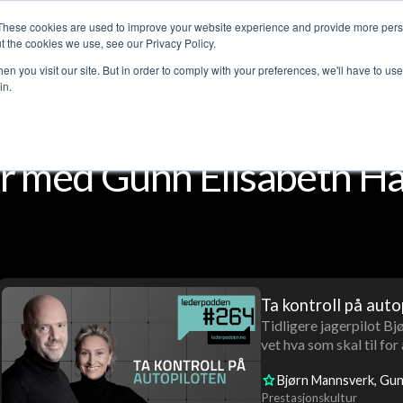
These cookies are used to improve your website experience and provide more perso
Customer stories
The Leadership Podcast
Abo
t the cookies we use, see our Privacy Policy.
n you visit our site. But in order to comply with your preferences, we'll have to use 
in.
 med Gunn Elisabeth Hå
Ta kontroll på auto
Tidligere jagerpilot B
vet hva som skal til for
Bjørn Mannsverk
Gun
Prestasjonskultur