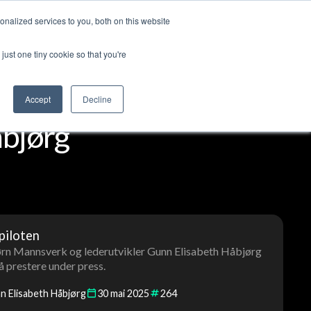
nalized services to you, both on this website
ut us
Log in
Contact us
🇬🇧 English
just one tiny cookie so that you're
Accept
Decline
bjørg
piloten
jørn Mannsverk og lederutvikler Gunn Elisabeth Håbjørg
 å prestere under press.
n Elisabeth Håbjørg
30
mai
2025
264