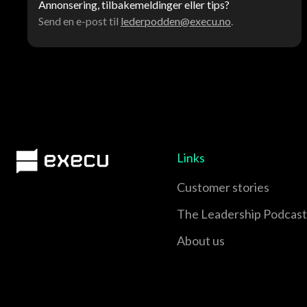
Annonsering, tilbakemeldinger eller tips?
Send en e-post til
lederpodden@execu.no
.
Links
Customer stories
The Leadership Podcast
About us