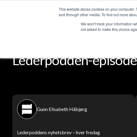
This website stores cookies on your computer. 
Services
and through other media. To find out more abou
We won't track your information whe
not asked to make this choice aga
Lederpodden
Del
Lederpodden-episoder
Gunn Elisabeth Håbjørg
Lederpoddens nyhetsbrev – hver fredag