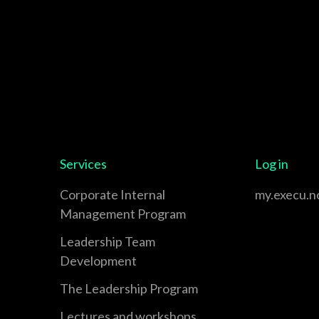
Services
Log in
Corporate Internal
my.execu.n
Management Program
Leadership Team
Development
The Leadership Program
Lectures and workshops