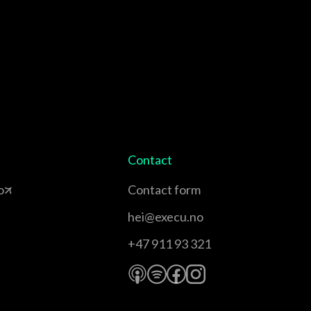
Contact
o
Contact form
hei@execu.no
+47 911 93 321